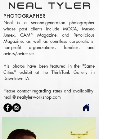
NEAL TYLER
PHOTOGRAPHER
Neal is a second-generation photographer
whose past clients include MOCA, Museo
Jumex, CAMP Magazine, and Petrolicious
Magazine, as well as countless corporations,
non-profit organizations, families, and
actors/actresses.
His photos have been featured in the "Same
Cities" exhibit at the ThinkTank Gallery in
Downtown LA.
Please contact regarding rates and availability:
neal @ nealtylerworkshop.com